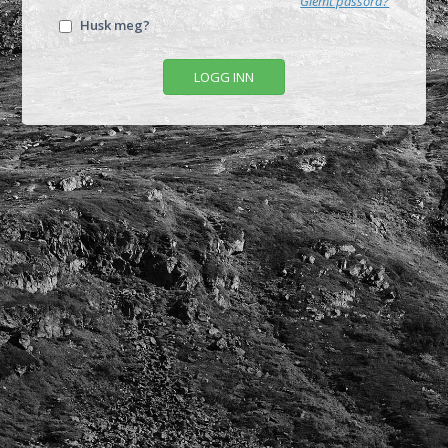
Glemt passord?
Husk meg?