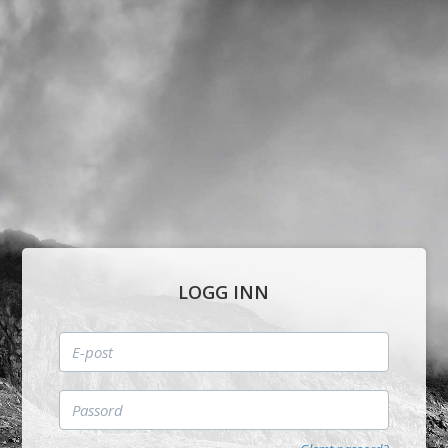
LOGG INN